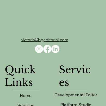
victoria@bgeditorial.com
Servic
Quick
es
Links
Developmental Editor
Home
Platform Studio
Services