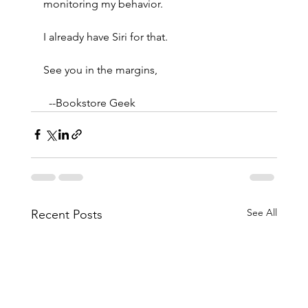
monitoring my behavior.
I already have Siri for that.
See you in the margins,
  --Bookstore Geek
See All
Recent Posts