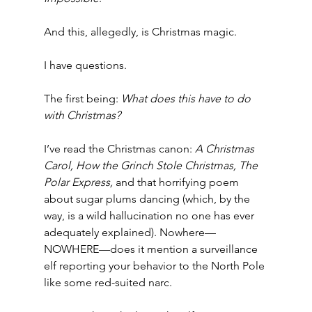
And this, allegedly, is Christmas magic.
I have questions.
The first being: 
What does this have to do 
with Christmas?
I’ve read the Christmas canon: 
A Christmas 
Carol,
How the Grinch Stole Christmas,
The 
Polar Express,
 and that horrifying poem 
about sugar plums dancing (which, by the 
way, is a wild hallucination no one has ever 
adequately explained). Nowhere—
NOWHERE—does it mention a surveillance 
elf reporting your behavior to the North Pole 
like some red-suited narc.