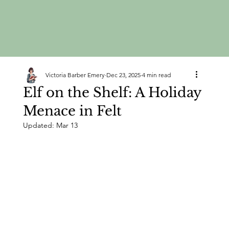
Victoria Barber Emery
Dec 23, 2025
4 min read
Elf on the Shelf: A Holiday
Menace in Felt
Updated:
Mar 13