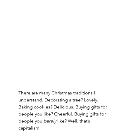
There are many Christmas traditions I 
understand. Decorating a tree? Lovely. 
Baking cookies? Delicious. Buying gifts for 
people you like? Cheerful. Buying gifts for 
people you 
barely
 like? Well, that’s 
capitalism.