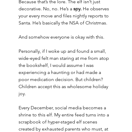
Because that’s the lore. The elf isn’t just 
decorative. No, no. He’s a 
spy.
 He observes 
your every move and files nightly reports to 
Santa. He’s basically the NSA of Christmas.
And somehow everyone is okay with this.
Personally, if I woke up and found a small, 
wide-eyed felt man staring at me from atop 
the bookshelf, I would assume I was 
experiencing a haunting or had made a 
poor medication decision. But children? 
Children accept this as wholesome holiday 
joy.
Every December, social media becomes a 
shrine to this elf. My entire feed turns into a 
scrapbook of hyper-staged elf scenes 
created by exhausted parents who must, at 