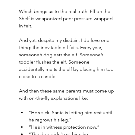
Which brings us to the real truth: Elf on the 
Shelf is weaponized peer pressure wrapped 
in felt.
And yet, despite my disdain, I do love one 
thing: the inevitable elf fails. Every year, 
someone’s dog eats the elf. Someone’s 
toddler flushes the elf. Someone 
accidentally melts the elf by placing him too 
close to a candle.
And then these same parents must come up 
with on-the-fly explanations like:
“He’s sick. Santa is letting him rest until 
he regrows his leg.”
“He’s in witness protection now.”
“The dog didn’t eat him; he… 