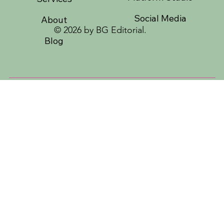
Social Media
About
© 2026 by BG Editorial.
Blog