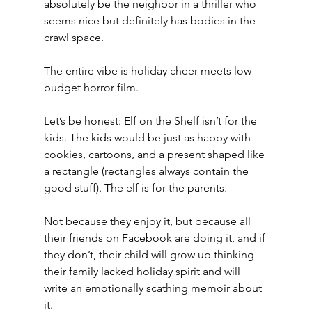
absolutely be the neighbor in a thriller who 
seems nice but definitely has bodies in the 
crawl space.
The entire vibe is holiday cheer meets low-
budget horror film.
Let’s be honest: Elf on the Shelf isn’t for the 
kids. The kids would be just as happy with 
cookies, cartoons, and a present shaped like 
a rectangle (rectangles always contain the 
good stuff). The elf is for the parents
.
Not because they enjoy it, but because all 
their friends on Facebook are doing it, and if 
they don’t, their child will grow up thinking 
their family lacked holiday spirit and will 
write an emotionally scathing memoir about 
it.