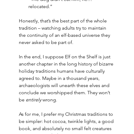
relocated.”
Honestly, that’s the best part of the whole 
tradition – watching adults try to maintain 
the continuity of an elf-based universe they 
never asked to be part of.
In the end, I suppose Elf on the Shelf is just 
another chapter in the long history of bizarre 
holiday traditions humans have culturally 
agreed to. Maybe in a thousand years, 
archaeologists will unearth these elves and 
conclude we worshipped them. They won’t 
be 
entirely
 wrong.
As for me, I prefer my Christmas traditions to 
be simpler: hot cocoa, twinkle lights, a good 
book, and absolutely no small felt creatures 