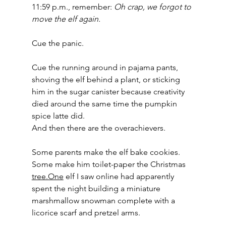
11:59 p.m., remember: 
Oh crap, we forgot to 
move the elf again.
Cue the panic.
Cue the running around in pajama pants, 
shoving the elf behind a plant, or sticking 
him in the sugar canister because creativity 
died around the same time the pumpkin 
spice latte did.
And then there are the overachievers.
Some parents make the elf bake cookies. 
Some make him toilet-paper the Christmas 
tree.One
 elf I saw online had apparently 
spent the night building a miniature 
marshmallow snowman complete with a 
licorice scarf and pretzel arms.