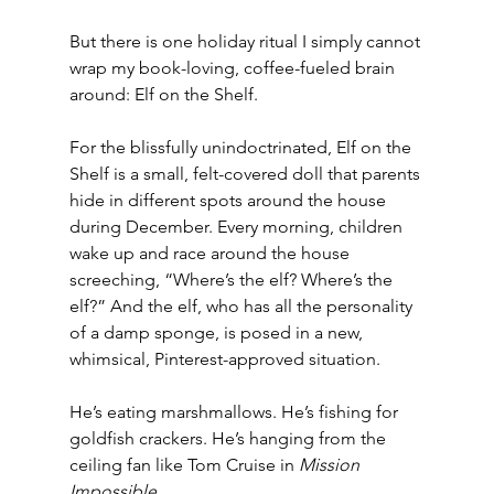
But there is one holiday ritual I simply cannot 
wrap my book-loving, coffee-fueled brain 
around: Elf on the Shelf.
For the blissfully unindoctrinated, Elf on the 
Shelf is a small, felt-covered doll that parents 
hide in different spots around the house 
during December. Every morning, children 
wake up and race around the house 
screeching, “Where’s the elf? Where’s the 
elf?” And the elf, who has all the personality 
of a damp sponge, is posed in a new, 
whimsical, Pinterest-approved situation.
He’s eating marshmallows. He’s fishing for 
goldfish crackers. He’s hanging from the 
ceiling fan like Tom Cruise in 
Mission 
Impossible
.