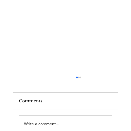
Comments
Write a comment...