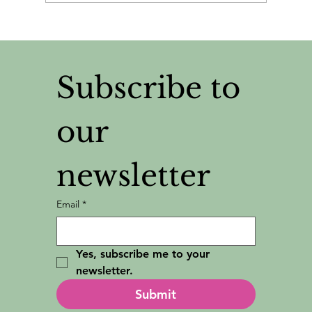
Why I Judge People By Their Tote
Bags
Subscribe to 
our 
newsletter
Email
*
Yes, subscribe me to your 
newsletter.
Submit