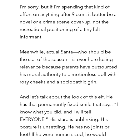
I’m sorry, but if I’m spending that kind of 
effort on anything after 9 p.m., it better be a 
novel or a crime scene cover-up, not the 
recreational positioning of a tiny felt 
informant.
Meanwhile, actual Santa—who should be 
the star of the season—is over here losing 
relevance because parents have outsourced 
his moral authority to a motionless doll with 
rosy cheeks and a sociopathic grin.
And let’s talk about the look of this elf. He 
has that permanently fixed smile that says, “I 
know what you did, and I will tell 
EVERYONE.” His stare is unblinking. His 
posture is unsettling. He has no joints or 
feet! If he were human-sized, he would 